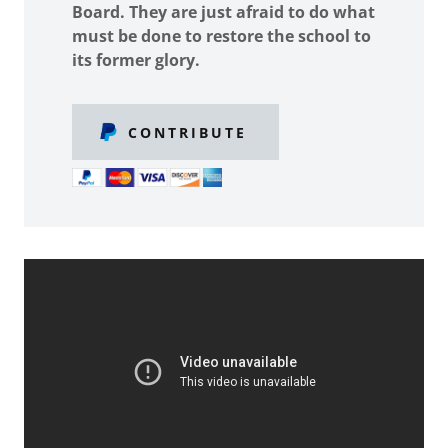
Board. They are just afraid to do what
must be done to restore the school to
its former glory.
CONTRIBUTE