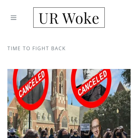
UR Woke
TIME TO FIGHT BACK