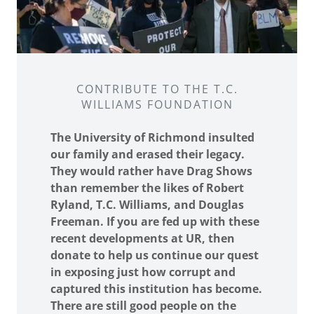
CONTRIBUTE TO THE T.C.
WILLIAMS FOUNDATION
The University of Richmond insulted
our family and erased their legacy.
They would rather have Drag Shows
than remember the likes of Robert
Ryland, T.C. Williams, and Douglas
Freeman. If you are fed up with these
recent developments at UR, then
donate to help us continue our quest
in exposing just how corrupt and
captured this institution has become.
There are still good people on the